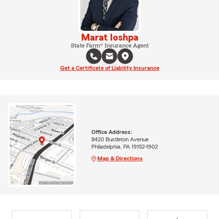
Marat Ioshpa
State Farm® Insurance Agent
Get a Certificate of Liability Insurance
Office Address:
8420 Bustleton Avenue
Philadelphia, PA 19152-1902
Map & Directions