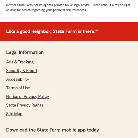
Neither State Farm nor its agents provide tax or legal advice. Please consult a tax or legal
advisor for advice regarding your personal circumstances.
Like a good neighbor, State Farm is there.®
Legal Information
Ads & Tracking
Security & Fraud
Accessibility
Terms of Use
Notice of Privacy Policy
State Privacy Rights
Site Map
Download the State Farm mobile app today