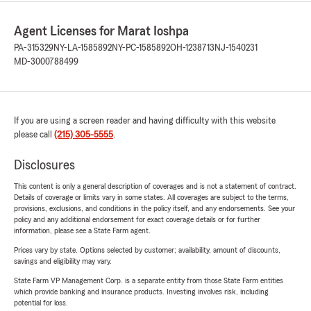
Agent Licenses for Marat Ioshpa
PA-315329
NY-LA-1585892
NY-PC-1585892
OH-1238713
NJ-1540231
MD-3000788499
If you are using a screen reader and having difficulty with this website
please call
(215) 305-5555
.
Disclosures
This content is only a general description of coverages and is not a statement of contract.
Details of coverage or limits vary in some states. All coverages are subject to the terms,
provisions, exclusions, and conditions in the policy itself, and any endorsements. See your
policy and any additional endorsement for exact coverage details or for further
information, please see a State Farm agent.
Prices vary by state. Options selected by customer; availability, amount of discounts,
savings and eligibility may vary.
State Farm VP Management Corp. is a separate entity from those State Farm entities
which provide banking and insurance products. Investing involves risk, including
potential for loss.