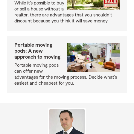
While it's possible to buy
or sell a house without a
realtor, there are advantages that you shouldn't
discount because you think it will save money.
Portable moving
pods: A new
approach to moving
Portable moving pods
can offer new
advantages for the moving process. Decide what’s
easiest and cheapest for you.