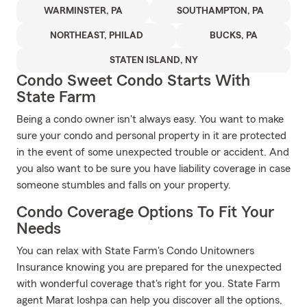
WARMINSTER, PA
SOUTHAMPTON, PA
NORTHEAST, PHILAD
BUCKS, PA
STATEN ISLAND, NY
Condo Sweet Condo Starts With
State Farm
Being a condo owner isn't always easy. You want to make
sure your condo and personal property in it are protected
in the event of some unexpected trouble or accident. And
you also want to be sure you have liability coverage in case
someone stumbles and falls on your property.
Condo Coverage Options To Fit Your
Needs
You can relax with State Farm's Condo Unitowners
Insurance knowing you are prepared for the unexpected
with wonderful coverage that's right for you. State Farm
agent Marat Ioshpa can help you discover all the options,