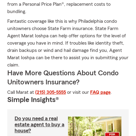
from a Personal Price Plan®, replacement costs to
bundling.
Fantastic coverage like this is why Philadelphia condo
unitowners choose State Farm insurance. State Farm
Agent Marat Ioshpa can help offer options for the level of
coverage you have in mind. If troubles like identity theft,
drain backups or wind and hail damage find you, Agent
Marat Ioshpa can be there to assist you in submitting your
claim.
Have More Questions About Condo
Unitowners Insurance?
Call Marat at
(215) 305-5555
or visit our
FAQ page
.
Simple Insights®
Do you need a real
estate agent to buy a
house?