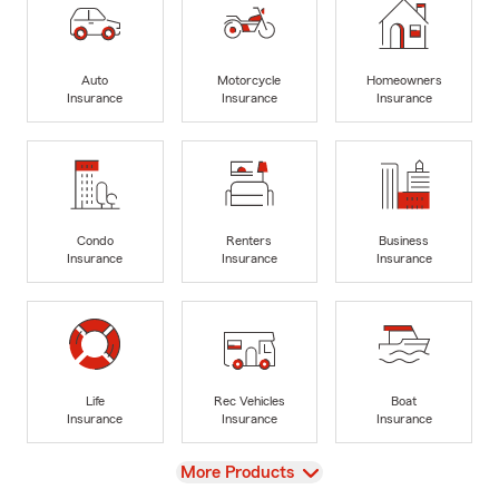
Auto
Motorcycle
Homeowners
Insurance
Insurance
Insurance
Condo
Renters
Business
Insurance
Insurance
Insurance
Life
Rec Vehicles
Boat
Insurance
Insurance
Insurance
View
More Products