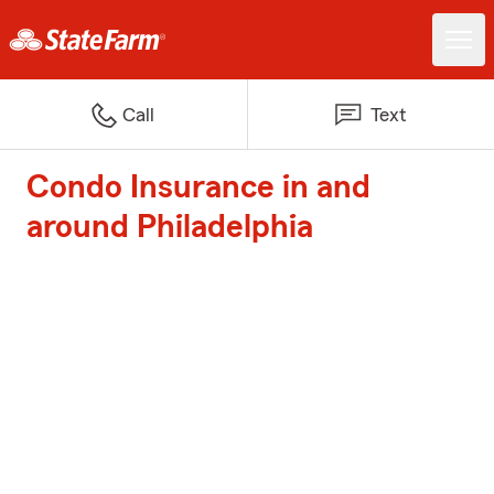
Call
Text
Condo Insurance in and
around Philadelphia