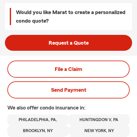
Would you like Marat to create a personalized
condo quote?
Request a Quote
File a Claim
Send Payment
We also offer
condo
insurance in:
PHILADELPHIA, PA,
HUNTINGDON V, PA
BROOKLYN, NY
NEW YORK, NY