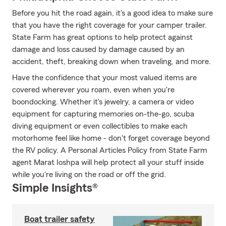
Before you hit the road again, it's a good idea to make sure
that you have the right coverage for your camper trailer.
State Farm has great options to help protect against
damage and loss caused by damage caused by an
accident, theft, breaking down when traveling, and more.
Have the confidence that your most valued items are
covered wherever you roam, even when you're
boondocking. Whether it's jewelry, a camera or video
equipment for capturing memories on-the-go, scuba
diving equipment or even collectibles to make each
motorhome feel like home - don't forget coverage beyond
the RV policy. A Personal Articles Policy from State Farm
agent Marat Ioshpa will help protect all your stuff inside
while you're living on the road or off the grid.
Simple Insights®
Boat trailer safety