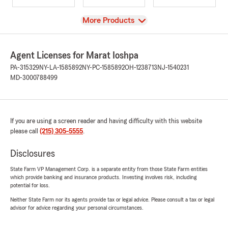
View
More Products
Agent Licenses for Marat Ioshpa
PA-315329
NY-LA-1585892
NY-PC-1585892
OH-1238713
NJ-1540231
MD-3000788499
If you are using a screen reader and having difficulty with this website
please call
(215) 305-5555
.
Disclosures
State Farm VP Management Corp. is a separate entity from those State Farm entities
which provide banking and insurance products. Investing involves risk, including
potential for loss.
Neither State Farm nor its agents provide tax or legal advice. Please consult a tax or legal
advisor for advice regarding your personal circumstances.