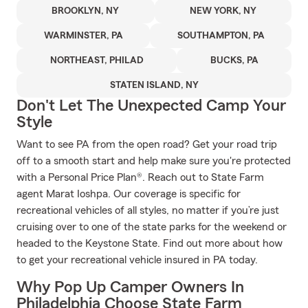
BROOKLYN, NY
NEW YORK, NY
WARMINSTER, PA
SOUTHAMPTON, PA
NORTHEAST, PHILAD
BUCKS, PA
STATEN ISLAND, NY
Don't Let The Unexpected Camp Your
Style
Want to see PA from the open road? Get your road trip
off to a smooth start and help make sure you're protected
with a Personal Price Plan®. Reach out to State Farm
agent Marat Ioshpa. Our coverage is specific for
recreational vehicles of all styles, no matter if you’re just
cruising over to one of the state parks for the weekend or
headed to the Keystone State. Find out more about how
to get your recreational vehicle insured in PA today.
Why Pop Up Camper Owners In
Philadelphia Choose State Farm