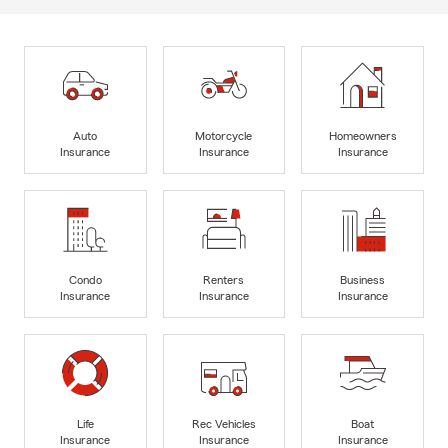
Auto
Motorcycle
Homeowners
Insurance
Insurance
Insurance
Condo
Renters
Business
Insurance
Insurance
Insurance
Life
Rec Vehicles
Boat
Insurance
Insurance
Insurance