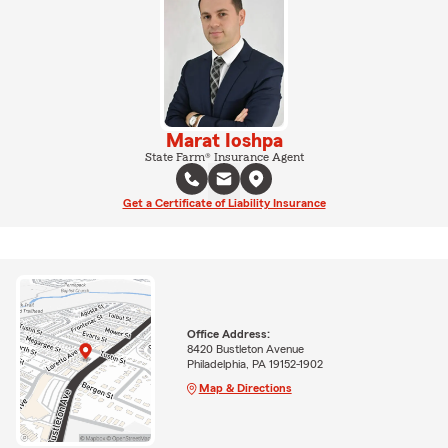
Marat Ioshpa
State Farm® Insurance Agent
Get a Certificate of Liability Insurance
Office Address:
8420 Bustleton Avenue
Philadelphia, PA 19152-1902
Map & Directions