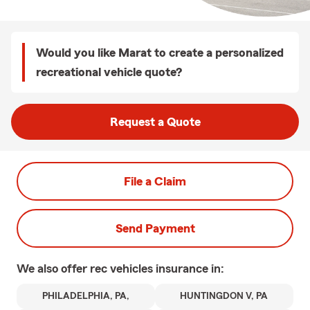
Would you like Marat to create a personalized
recreational vehicle quote?
Request a Quote
File a Claim
Send Payment
We also offer
rec vehicles
insurance in:
PHILADELPHIA, PA,
HUNTINGDON V, PA