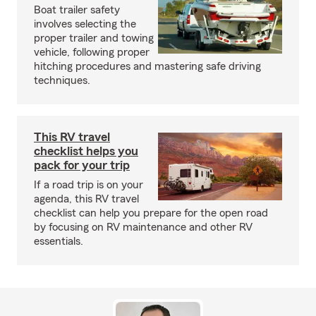
Boat trailer safety
involves selecting the
proper trailer and towing
vehicle, following proper
hitching procedures and mastering safe driving
techniques.
This RV travel
checklist helps you
pack for your trip
If a road trip is on your
agenda, this RV travel
checklist can help you prepare for the open road
by focusing on RV maintenance and other RV
essentials.