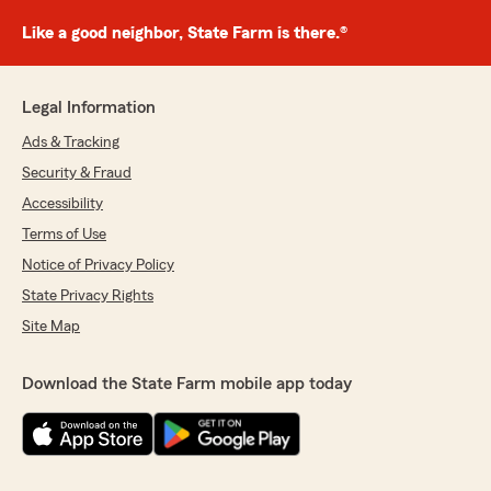
Like a good neighbor, State Farm is there.®
Legal Information
Ads & Tracking
Security & Fraud
Accessibility
Terms of Use
Notice of Privacy Policy
State Privacy Rights
Site Map
Download the State Farm mobile app today