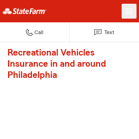
Call
Text
Recreational Vehicles
Insurance in and around
Philadelphia